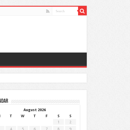
ndar
August 2026
M
T
W
T
F
S
S
1
2
4
5
6
7
8
9