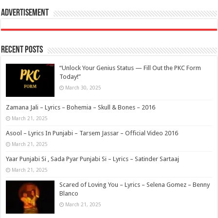
Advertisement
Recent Posts
“Unlock Your Genius Status — Fill Out the PKC Form
Today!”
March 30, 2025
Zamana Jali – Lyrics – Bohemia – Skull & Bones – 2016
March 21, 2025
Asool – Lyrics In Punjabi – Tarsem Jassar – Official Video 2016
March 21, 2025
Yaar Punjabi Si , Sada Pyar Punjabi Si – Lyrics – Satinder Sartaaj
March 21, 2025
Scared of Loving You – Lyrics – Selena Gomez – Benny
Blanco
March 21, 2025