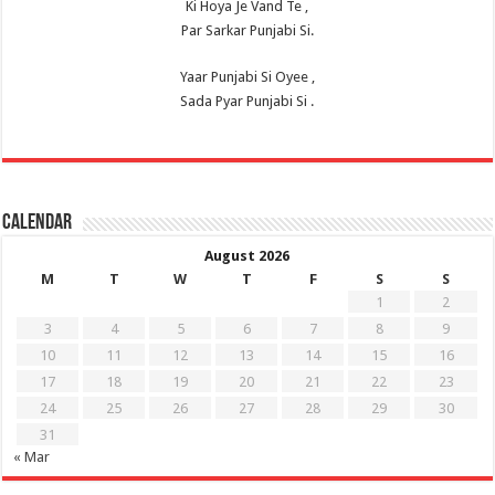
Ki Hoya Je Vand Te ,
Par Sarkar Punjabi Si.
Yaar Punjabi Si Oyee ,
Sada Pyar Punjabi Si .
Calendar
August 2026
M
T
W
T
F
S
S
1
2
3
4
5
6
7
8
9
10
11
12
13
14
15
16
17
18
19
20
21
22
23
24
25
26
27
28
29
30
31
« Mar