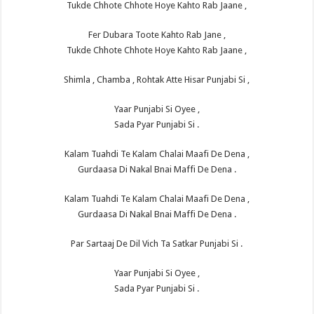
Tukde Chhote Chhote Hoye Kahto Rab Jaane ,
Fer Dubara Toote Kahto Rab Jane ,
Tukde Chhote Chhote Hoye Kahto Rab Jaane ,
Shimla , Chamba , Rohtak Atte Hisar Punjabi Si ,
Yaar Punjabi Si Oyee ,
Sada Pyar Punjabi Si .
Kalam Tuahdi Te Kalam Chalai Maafi De Dena ,
Gurdaasa Di Nakal Bnai Maffi De Dena .
Kalam Tuahdi Te Kalam Chalai Maafi De Dena ,
Gurdaasa Di Nakal Bnai Maffi De Dena .
Par Sartaaj De Dil Vich Ta Satkar Punjabi Si .
Yaar Punjabi Si Oyee ,
Sada Pyar Punjabi Si .