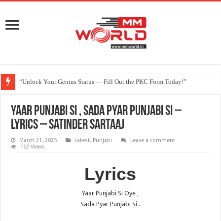
“Unlock Your Genius Status — Fill Out the PKC Form Today!”
Yaar Punjabi Si , Sada Pyar Punjabi Si –
Lyrics – Satinder Sartaaj
March 21, 2025
Latest
,
Punjabi
Leave a comment
162 Views
Lyrics
Yaar Punjabi Si Oye ,
Sada Pyar Punjabi Si .