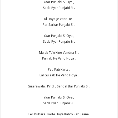
Yaar Punjabi Si Oye ,
Sada Pyar Punjabi Si .
Ki Hoya Je Vand Te ,
Par Sarkar Punjabi Si ,
Yaar Punjabi Si Oye ,
Sada Pyar Punjabi Si .
Mulak Ta’n Kine Vandna Si ,
Punjab He Vand Hoya .
Pati Pati Karta ,
Lal Gulaab He Vand Hoya .
Gujarawala , Pindi , Sandal Bar Punjabi Si .
Yaar Punjabi Si Oye ,
Sada Pyar Punjabi Si .
Fer Dubara Toote Hoye Kahto Rab Jaane,